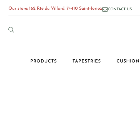
Our store: 162 Rte du Villard, 74410 Saint-Jorioz
CONTACT US
PRODUCTS
TAPESTRIES
CUSHION