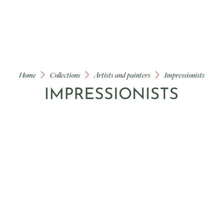
Home
Collections
Artists and painters
Impressionists
IMPRESSIONISTS