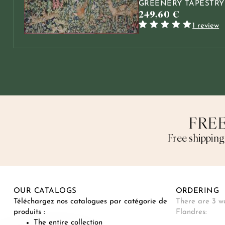
GREENERY TAPESTRY
249,60
€
1 review
Rated
1
5.00
out
of 5 based
on
customer
rating
FREE
Free shipping
OUR CATALOGS
ORDERING
Téléchargez nos catalogues par catégorie de
There are 3 wa
produits :
Flandres:
The entire collection