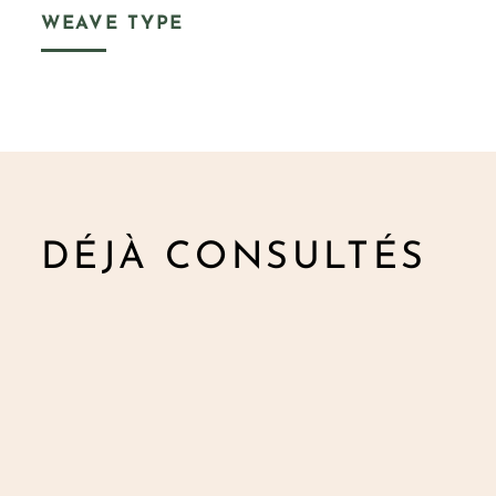
WEAVE TYPE
DÉJÀ CONSULTÉS