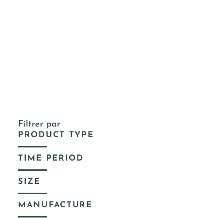
Filtrer par
PRODUCT TYPE
TIME PERIOD
SIZE
MANUFACTURE