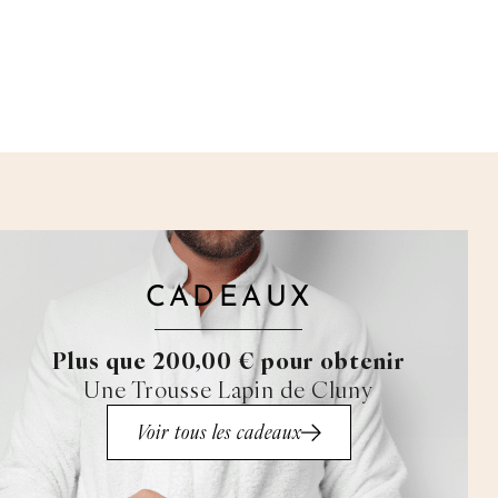
CADEAUX
Plus que 200,00 € pour obtenir
Une Trousse Lapin de Cluny
Voir tous les cadeaux