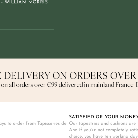
 - WILLIAM MORRIS
 DELIVERY ON ORDERS OVER
 on all orders over €99 delivered in mainland France! D
SATISFIED OR YOUR MONE
ys to order from Tapisseries de
Our tapestries and cushions are t
And if you’re not completely sati
choice, you have ten working days