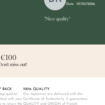
5
Date
07/03/2026
"Nice quality"
 €100
on't miss out!
Y BACK
100% QUALITY
op quality!
Our tapestries are delivered with this
sfied with your
Certificate of Authenticity. It guarantees
 to return the
QUALITY and ORIGIN of French