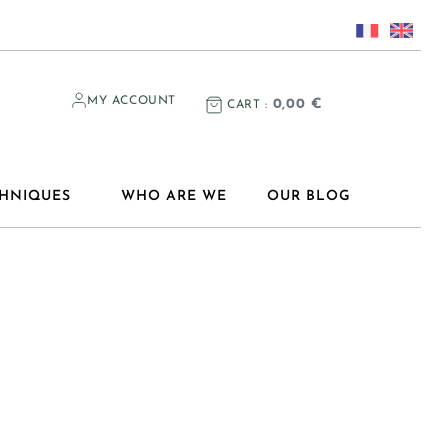
MY ACCOUNT
0,00
€
CART
HNIQUES
WHO ARE WE
OUR BLOG