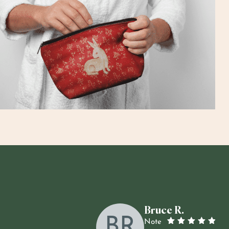
Bruce R.
BR
Note