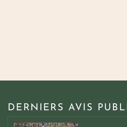
DERNIERS AVIS PUBL