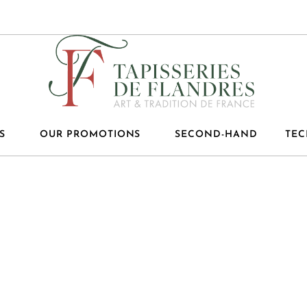
S
OUR PROMOTIONS
SECOND-HAND
TEC